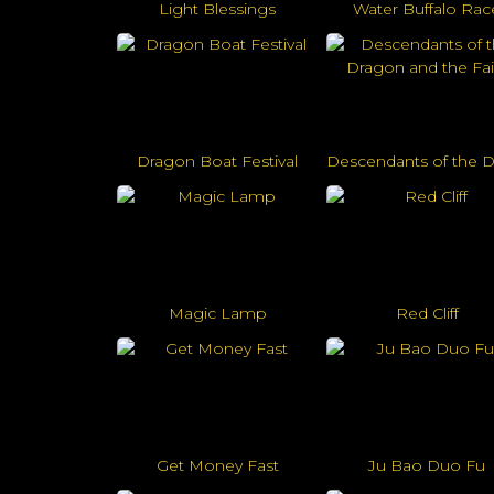
Light Blessings
Water Buffalo Rac
Dragon Boat Festival
Magic Lamp
Red Cliff
Get Money Fast
Ju Bao Duo Fu