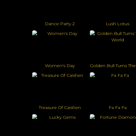
Dance Party 2
Lush Lotus
Women's Day
Treasure Of Caishen
Fa Fa Fa