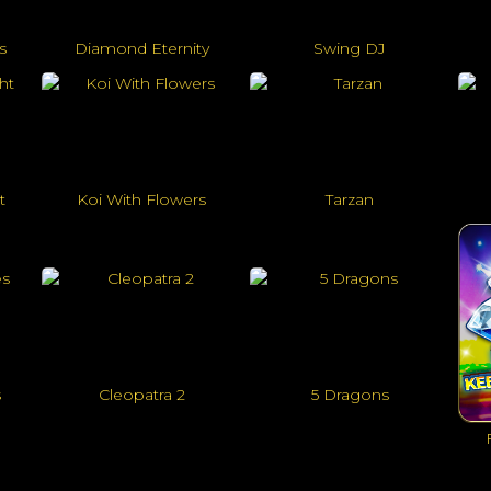
s
Diamond Eternity
Swing DJ
t
Koi With Flowers
Tarzan
s
Cleopatra 2
5 Dragons