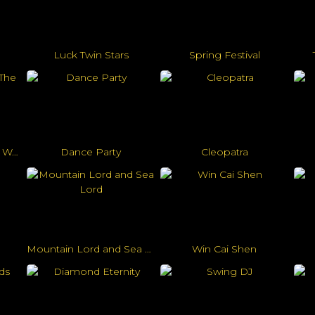
Luck Twin Stars
Spring Festival
Golden Bull Turns The World
Dance Party
Cleopatra
Mountain Lord and Sea Lord
Win Cai Shen