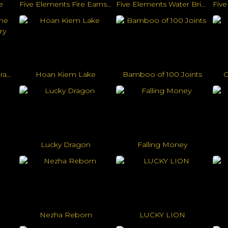
e
Five Elements Fire Earns Fortune
Five Elements Water Brings Money
Descendants of the Dragon and the Fairy
Hoan Kiem Lake
Bamboo of 100 Joints
O
Lucky Dragon
Falling Money
Nezha Reborn
LUCKY LION