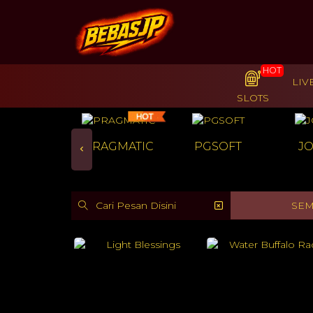
Selamat Datang Di Website BEBASJP Agen Slot Paling 
HOT
LIV
SLOTS
PRAGMATIC
PGSOFT
J
SE