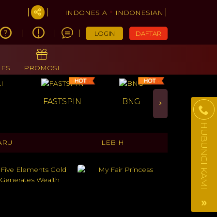
epat Online 24Jam. Min Deposit 25k & Min Withdraw 50k
INDONESIA
INDONESIAN
LOGIN
DAFTAR
MES
PROMOSI
FASTSPIN
BNG
PLAYTEC
HUBUNGI KAMI
ARU
LEBIH