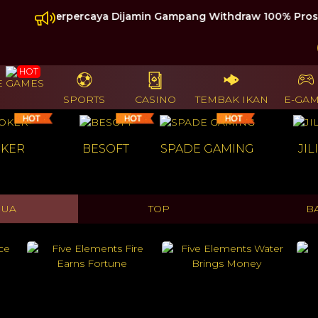
Gacor Terpercaya Dijamin Gampang Withdraw 100% Proses C
HOT
E GAMES
SPORTS
CASINO
TEMBAK IKAN
E-GA
OKER
BESOFT
SPADE GAMING
JILI
MUA
TOP
B