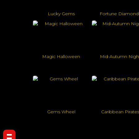
Lucky Gems
Fortune Diamond
Magic Halloween
Mid-Autumn Nigh
Gems Wheel
Caribbean Pirate