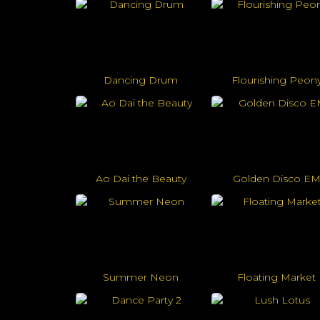
Dancing Drum
Flourishing Peon
Ao Dai the Beauty
Golden Disco E
Summer Neon
Floating Market