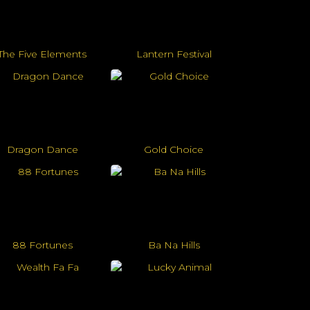
The Five Elements
Lantern Festival
Dragon Dance
Gold Choice
88 Fortunes
Ba Na Hills