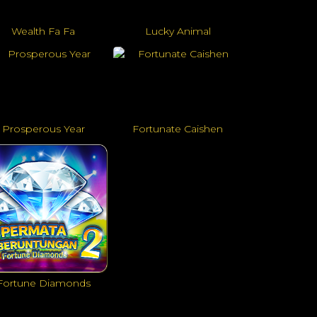
Wealth Fa Fa
Lucky Animal
Prosperous Year
Fortunate Caishen
Fortune Diamonds