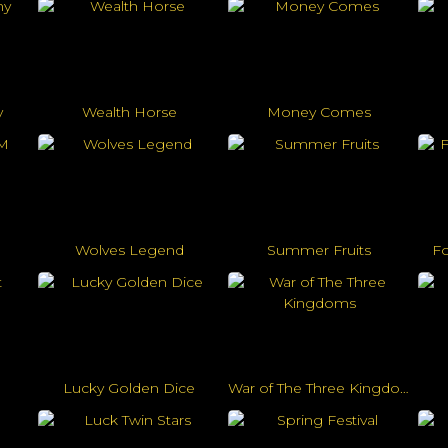
y
Wealth Horse
Money Comes
M
Wolves Legend
Summer Fruits
Fo
Lucky Golden Dice
War of The Three Kingdoms