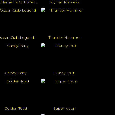
Five Elements Gold Generates Wealth
My Fair Princess
cean Crab Legend
Thunder Hammer
Candy Party
Funny Fruit
Golden Toad
Super Neon