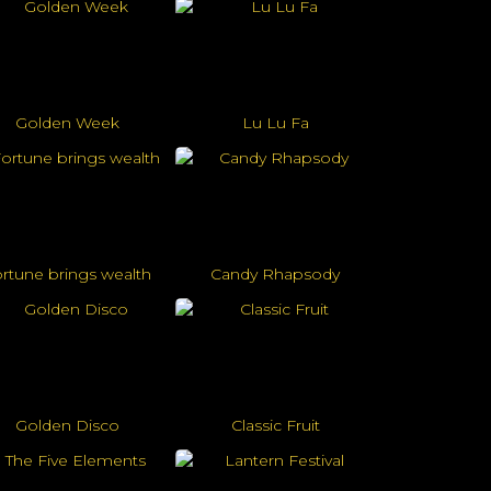
Golden Week
Lu Lu Fa
rtune brings wealth
Candy Rhapsody
Golden Disco
Classic Fruit