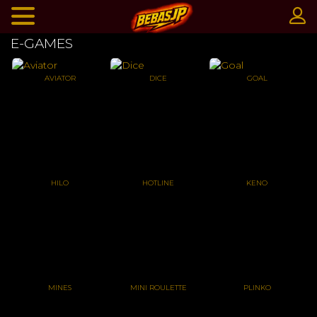
E-GAMES
AVIATOR
DICE
GOAL
HILO
HOTLINE
KENO
MINES
MINI ROULETTE
PLINKO