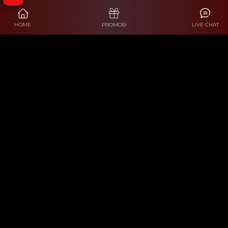
HOME
PROMOSI
LIVE CHAT