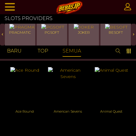
SLOTS PROVIDERS
PRAGMATIC
PGSOFT
JOKER
BESOFT
S
BARU
TOP
SEMUA
Ace Round
American Sevens
Animal Quest