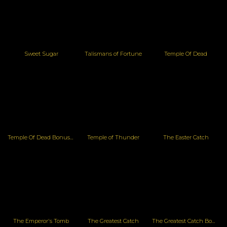
Sweet Sugar
Talismans of Fortune
Temple Of Dead
Temple Of Dead Bonus Buy
Temple of Thunder
The Easter Catch
The Emperor's Tomb
The Greatest Catch
The Greatest Catch Bonus Buy