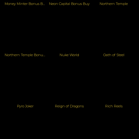
Money Minter Bonus Buy
Neon Capital Bonus Buy
Northern Temple
Northern Temple Bonus Buy
Nuke World
Oath of Steel
Pyro Joker
Reign of Dragons
Rich Reels