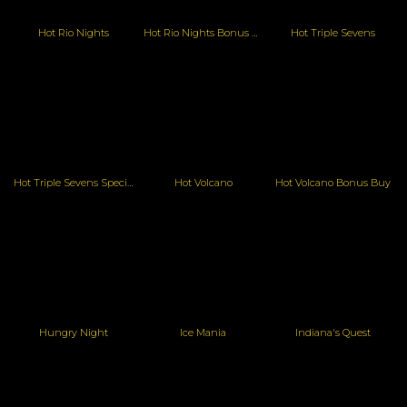
Hot Rio Nights
Hot Rio Nights Bonus Buy
Hot Triple Sevens
Hot Triple Sevens Special
Hot Volcano
Hot Volcano Bonus Buy
Hungry Night
Ice Mania
Indiana's Quest