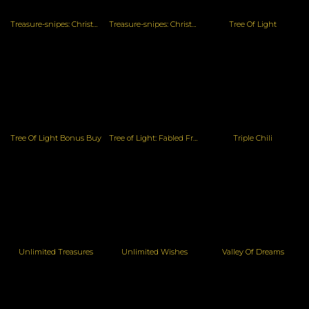
Treasure-snipes: Christmas
Treasure-snipes: Christmas Bonus Buy
Tree Of Light
Tree Of Light Bonus Buy
Tree of Light: Fabled Fruits
Triple Chili
Unlimited Treasures
Unlimited Wishes
Valley Of Dreams