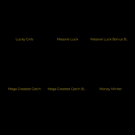
Lucky Girls
Massive Luck
Massive Luck Bonus Buy
Mega Greatest Catch
Mega Greatest Catch Bonus Buy
Money Minter