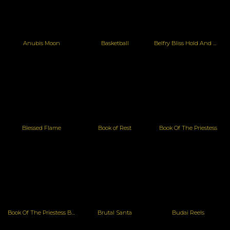
Anubis Moon
Basketball
Belfry Bliss Hold And Win
Blessed Flame
Book of Rest
Book Of The Priestess
Book Of The Priestess Bonus Buy
Brutal Santa
Budai Reels