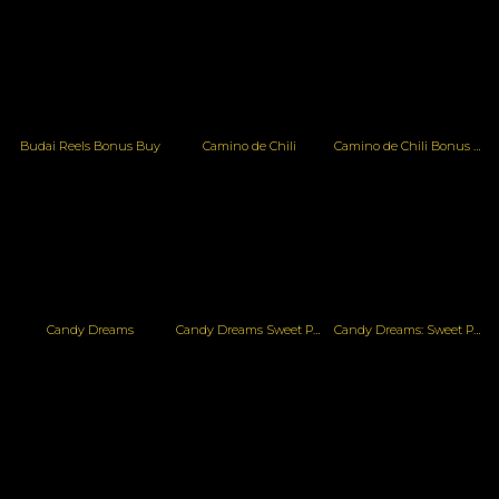
Budai Reels Bonus Buy
Camino de Chili
Camino de Chili Bonus Buy
Candy Dreams
Candy Dreams Sweet Planet Bonus Buy
Candy Dreams: Sweet Planet