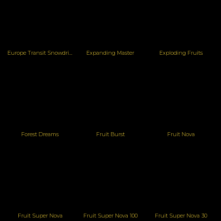
Europe Transit Snowdrift
Expanding Master
Exploding Fruits
Forest Dreams
Fruit Burst
Fruit Nova
Fruit Super Nova
Fruit Super Nova 100
Fruit Super Nova 30