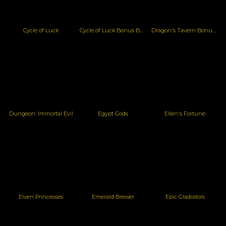
Cycle of Luck
Cycle of Luck Bonus Buy
Dragon's Tavern Bonus Buy
Dungeon: Immortal Evil
Egypt Gods
Ellen's Fortune
Elven Princesses
Emerald Brewer
Epic Gladiators