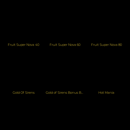
Fruit Super Nova 40
Fruit Super Nova 60
Fruit Super Nova 80
Gold Of Sirens
Gold of Sirens Bonus Buy
Hot Mania