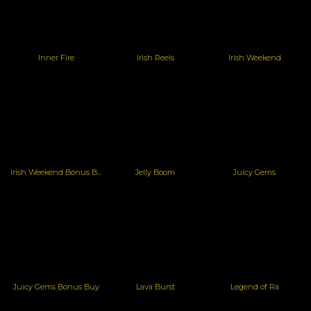
Inner Fire
Irish Reels
Irish Weekend
Irish Weekend Bonus Buy
Jelly Boom
Juicy Gems
Juicy Gems Bonus Buy
Lava Burst
Legend of Ra