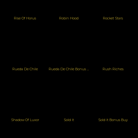
Rise Of Horus
Robin Hood
Rocket Stars
Rueda De Chile
Rueda De Chile Bonus Buy
Rush Riches
Shadow Of Luxor
Sold it
Sold it Bonus Buy