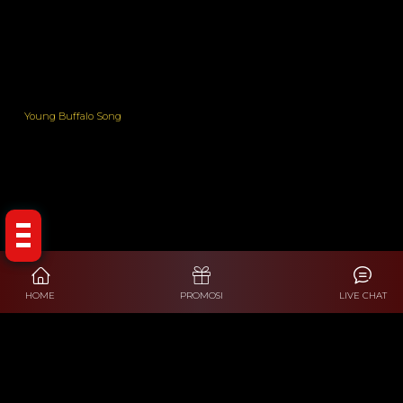
Young Buffalo Song
HOME
PROMOSI
LIVE CHAT