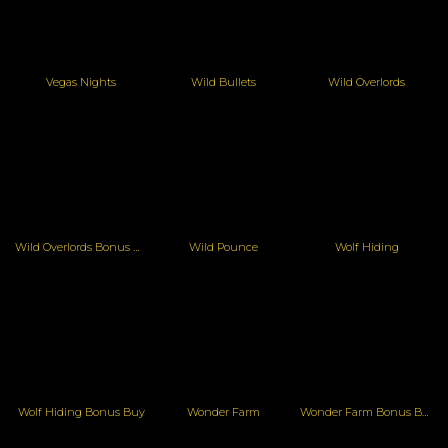
Vegas Nights
Wild Bullets
Wild Overlords
Wild Overlords Bonus Buy
Wild Pounce
Wolf Hiding
Wolf Hiding Bonus Buy
Wonder Farm
Wonder Farm Bonus Buy