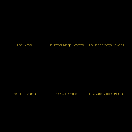
The Slavs
Thunder Mega Sevens
Thunder Mega Sevens Bonus Buy
Treasure Mania
Treasure-snipes
Treasure-snipes Bonus Buy