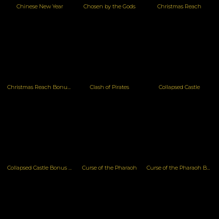
Chinese New Year
Chosen by the Gods
Christmas Reach
Christmas Reach Bonus Buy
Clash of Pirates
Collapsed Castle
Collapsed Castle Bonus Buy
Curse of the Pharaoh
Curse of the Pharaoh Bonus Buy