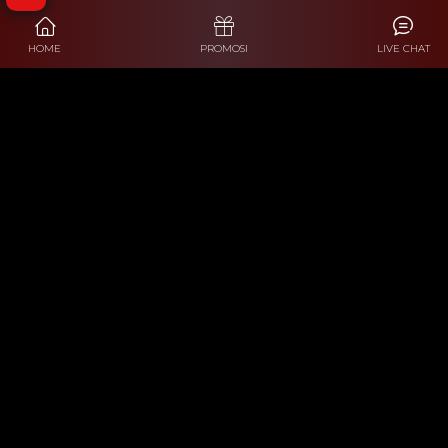
HOME
PROMOSI
LIVE CHAT