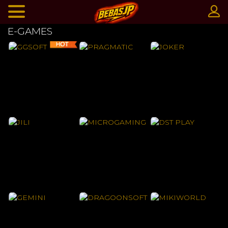
E-GAMES