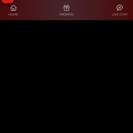
HOME
PROMOSI
LIVE CHAT