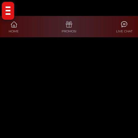
HOME
PROMOSI
LIVE CHAT