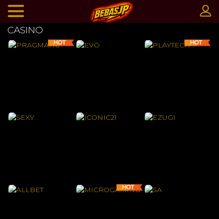
CASINO